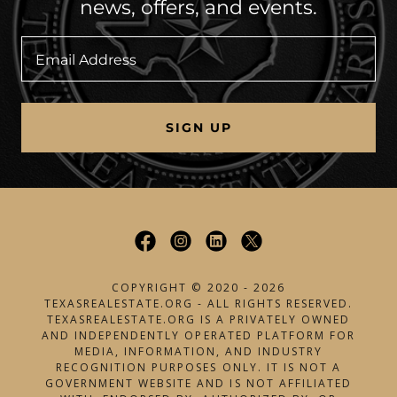
news, offers, and events.
Email Address
SIGN UP
COPYRIGHT © 2020 - 2026
TEXASREALESTATE.ORG - ALL RIGHTS RESERVED.
TEXASREALESTATE.ORG IS A PRIVATELY OWNED
AND INDEPENDENTLY OPERATED PLATFORM FOR
MEDIA, INFORMATION, AND INDUSTRY
RECOGNITION PURPOSES ONLY. IT IS NOT A
GOVERNMENT WEBSITE AND IS NOT AFFILIATED