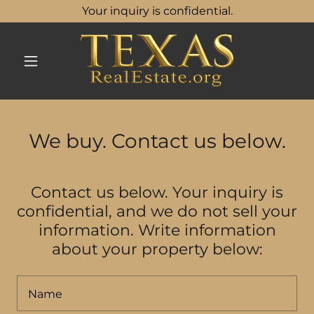
Your inquiry is confidential.
We buy. Contact us below.
Contact us below. Your inquiry is
confidential, and we do not sell your
information. Write information
about your property below:
Name