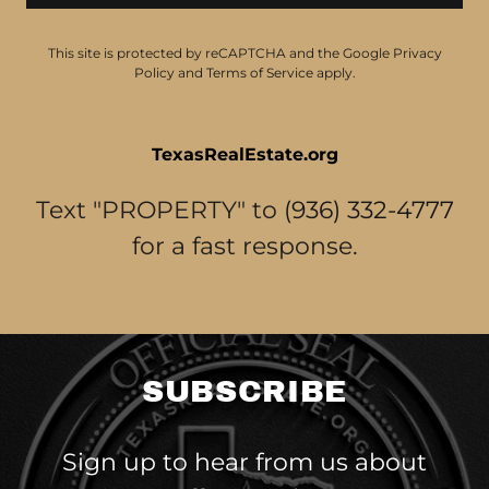
This site is protected by reCAPTCHA and the Google
Privacy
Policy
and
Terms of Service
apply.
TexasRealEstate.org
Text "PROPERTY" to
(936) 332-4777
for a fast response.
SUBSCRIBE
Sign up to hear from us about