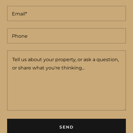
Email*
Phone
SEND